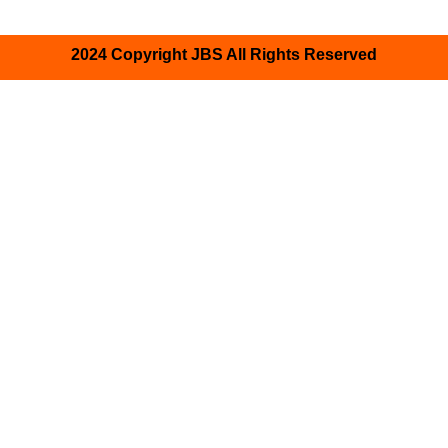
2024 Copyright JBS All Rights Reserved