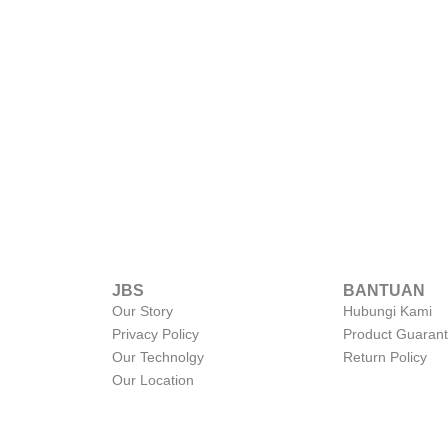
JBS
BANTUAN
Our Story
Hubungi Kami
Privacy Policy
Product Guaran
Our Technolgy
Return Policy
Our Location