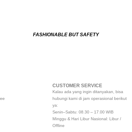
FASHIONABLE BUT SAFETY
CUSTOMER SERVICE
Kalau ada yang ingin ditanyakan, bisa
tee
hubungi kami di jam operasional berikut
ya:
Senin–Sabtu: 08.30 – 17.00 WIB
Minggu & Hari Libur Nasional: Libur /
Offline