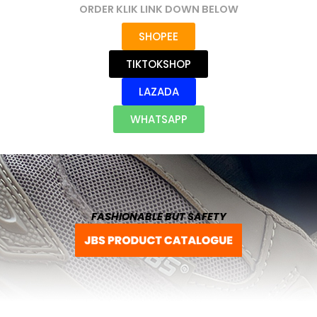
ORDER KLIK LINK DOWN BELOW
SHOPEE
TIKTOKSHOP
LAZADA
WHATSAPP
FASHIONABLE BUT SAFETY