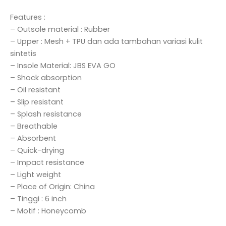
Features :
– Outsole material : Rubber
– Upper : Mesh + TPU dan ada tambahan variasi kulit
sintetis
– Insole Material: JBS EVA GO
– Shock absorption
– Oil resistant
– Slip resistant
– Splash resistance
– Breathable
– Absorbent
– Quick-drying
– Impact resistance
– Light weight
– Place of Origin: China
– Tinggi : 6 inch
– Motif : Honeycomb