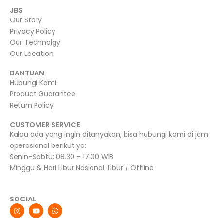
JBS
Our Story
Privacy Policy
Our Technolgy
Our Location
BANTUAN
Hubungi Kami
Product Guarantee
Return Policy
CUSTOMER SERVICE
Kalau ada yang ingin ditanyakan, bisa hubungi kami di jam
operasional berikut ya:
Senin–Sabtu: 08.30 – 17.00 WIB
Minggu & Hari Libur Nasional: Libur / Offline
SOCIAL
I
Y
W
n
o
h