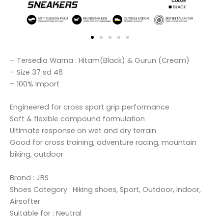
– Tersedia Warna : Hitam(Black) & Gurun (Cream)
– Size 37 sd 46
– 100% Import
Engineered for cross sport grip performance
Soft & flexible compound formulation
Ultimate response on wet and dry terrain
Good for cross training, adventure racing, mountain
biking, outdoor
Brand : JBS
Shoes Category : Hiking shoes, Sport, Outdoor, Indoor,
Airsofter
Suitable for : Neutral