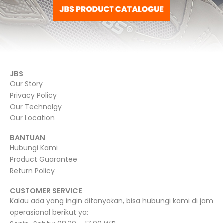
JBS
Our Story
Privacy Policy
Our Technolgy
Our Location
BANTUAN
Hubungi Kami
Product Guarantee
Return Policy
CUSTOMER SERVICE
Kalau ada yang ingin ditanyakan, bisa hubungi kami di jam
operasional berikut ya: