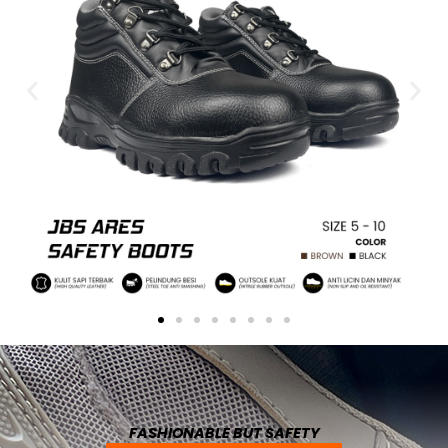
FASHIONABLE BUT SAFETY