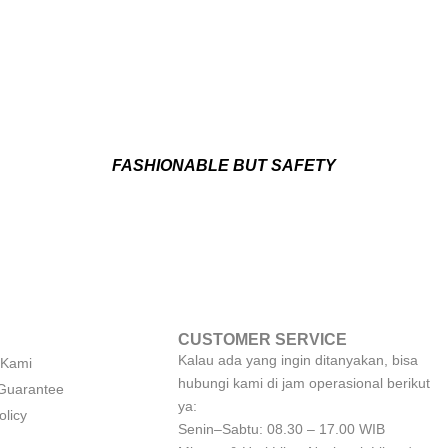
FASHIONABLE BUT SAFETY
CUSTOMER SERVICE
Kalau ada yang ingin ditanyakan, bisa
 Kami
hubungi kami di jam operasional berikut
 Guarantee
ya:
olicy
Senin–Sabtu: 08.30 – 17.00 WIB