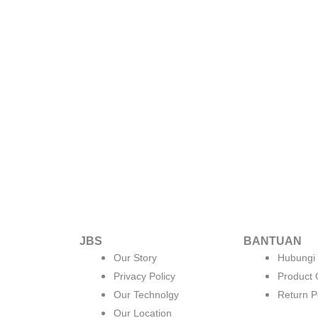
JBS
BANTUAN
Our Story
Hubungi
Privacy Policy
Product
Our Technolgy
Return P
Our Location