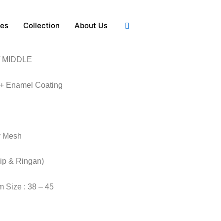
ies
Collection
About Us
 MIDDLE
 + Enamel Coating
y Mesh
lip & Ringan)
 Size : 38 – 45