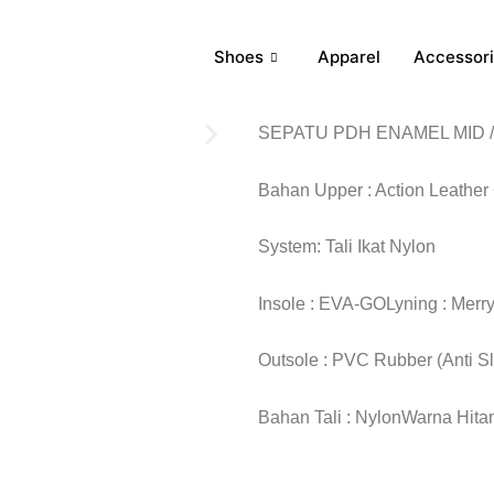
Shoes
Apparel
Accessor
SEPATU PDH ENAMEL MID /
Bahan Upper : Action Leather
System: Tali Ikat Nylon
Insole : EVA-GOLyning : Merr
Outsole : PVC Rubber (Anti S
Bahan Tali : NylonWarna Hitam